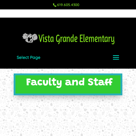
619.605.4300
Select Page
Faculty and Staff