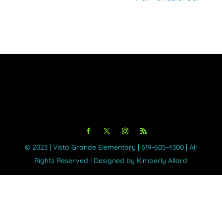
Cuyamaca
©️ 2023 | Vista Grande Elementary | 619-605-4300 | All
Rights Reserved | Designed by Kimberly Allard