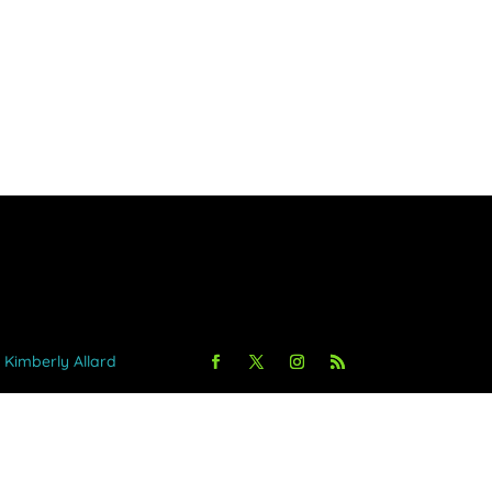
y Kimberly Allard