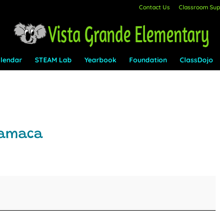
Contact Us
Classroom Supp
lendar
STEAM Lab
Yearbook
Foundation
ClassDojo
yamaca