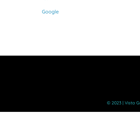
Cuyamaca
Google
©️ 2023 | Vista 