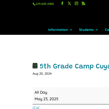
619.605.4300
Information
Students
Ca
5th Grade Camp Cu
Aug 20, 2024
5th
All Day
Grade
May 23, 2025
Camp
iCal