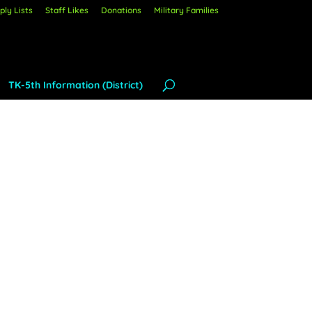
ly Lists
Staff Likes
Donations
Military Families
TK-5th Information (District)