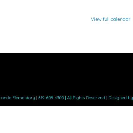
View full calendar
Grande Elementary | 619-605-4300 | All Rights Reserved | Designed b