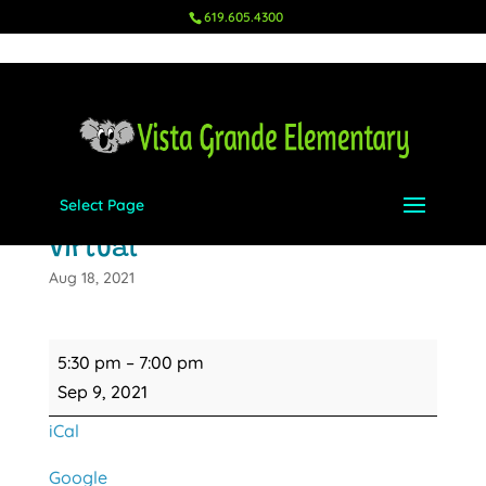
619.605.4300
Select Page
Back to School Night -
Virtual
Aug 18, 2021
Back
5:30 pm
–
7:00 pm
to
Sep 9, 2021
School
iCal
Night
-
Google