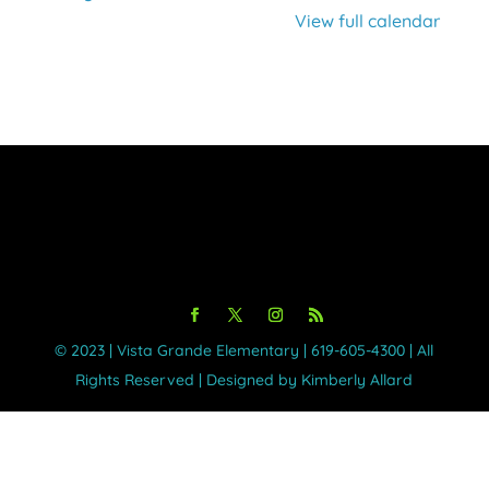
Virtual
View full calendar
©️ 2023 | Vista Grande Elementary | 619-605-4300 | All
Rights Reserved | Designed by Kimberly Allard