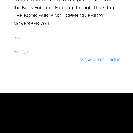
the Book Fair runs Monday through Thursday.
THE BOOK FAIR IS NOT OPEN ON FRIDAY
NOVEMBER 20th.
iCal
Google
View full calendar