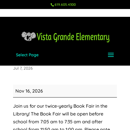
619.605.4300
Select Page
Book Fair in Library
Jul 7, 2026
Book
Nov 16, 2026
Fair
in
Join us for our twice-yearly Book Fair in the
Library
Library! The Book Fair will be open before
school from 7:05 am to 7:35 am and after
school from 11:50 am to 1:00 pm. Please note,