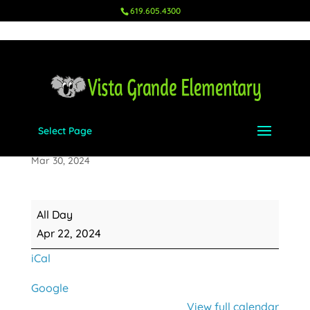
619.605.4300
Select Page
Earth Day
Mar 30, 2024
Earth
All Day
Day
Apr 22, 2024
iCal
Google
View full calendar