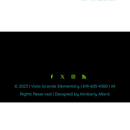
©️ 2023 | Vista Grande Elementary | 619-605-4300 | All
Rights Reserved | Designed by Kimberly Allard