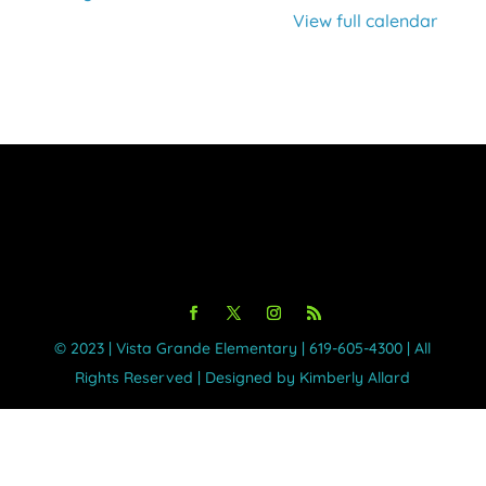
View full calendar
©️ 2023 | Vista Grande Elementary | 619-605-4300 | All
Rights Reserved | Designed by Kimberly Allard