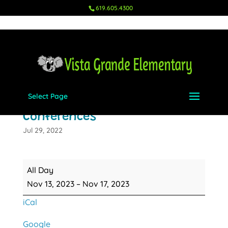
619.605.4300
Select Page
Fall Parent Teacher
Conferences
Jul 29, 2022
Fall
All Day
Parent
Nov 13, 2023
–
Nov 17, 2023
Teacher
iCal
Conferences
Google