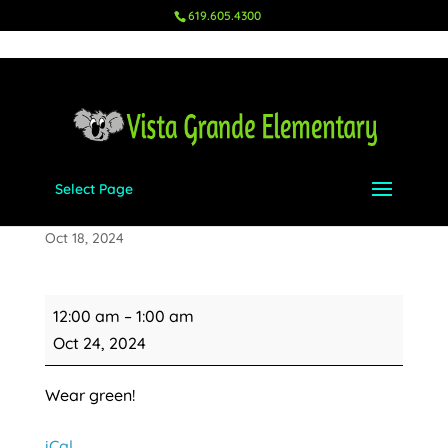
619.605.4300
Select Page
Fun Run
Oct 18, 2024
Fun
12:00 am
–
1:00 am
Run
Oct 24, 2024
Wear green!
iCal