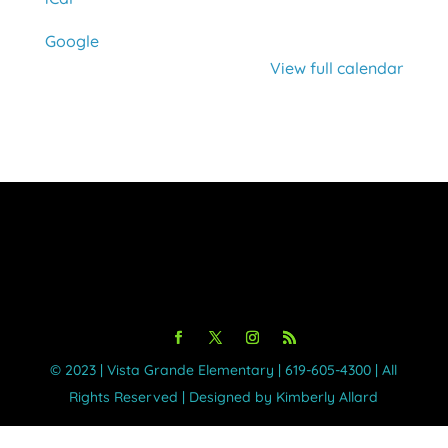
Google
View full calendar
©️ 2023 | Vista Grande Elementary | 619-605-4300 | All
Rights Reserved | Designed by Kimberly Allard