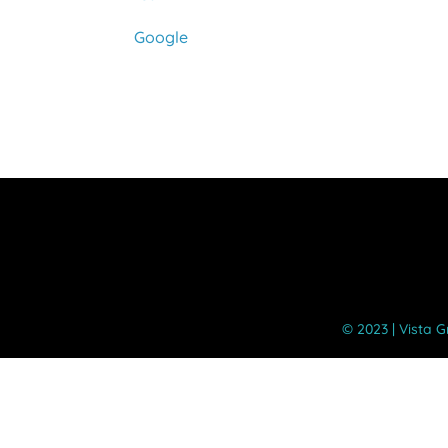
Google
©️ 2023 | Vista 