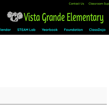
Contact Us
Classroom Supp
lendar
STEAM Lab
Yearbook
Foundation
ClassDojo