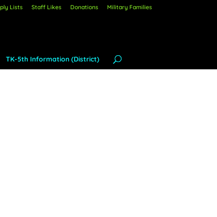
ly Lists
Staff Likes
Donations
Military Families
TK-5th Information (District)