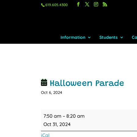
619.605.4300
Information
Students
Ca
Halloween Parade
Oct 6, 2024
Halloween
7:50 am
–
8:20 am
Parade
Oct 31, 2024
iCal