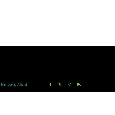
y Kimberly Allard