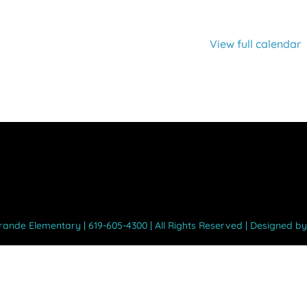
View full calendar
Grande Elementary | 619-605-4300 | All Rights Reserved | Designed b