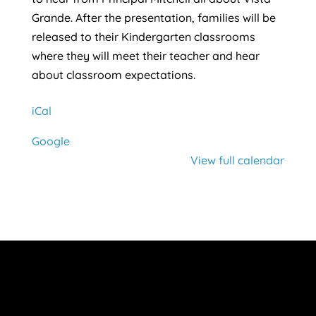
Grande. After the presentation, families will be
released to their Kindergarten classrooms
where they will meet their teacher and hear
about classroom expectations.
iCal
Google
View full calendar