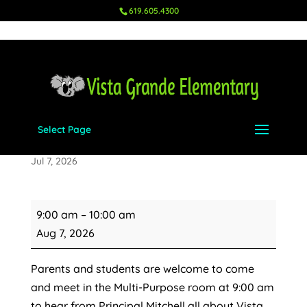
619.605.4300
Select Page
Kindergarten Orientation
Jul 7, 2026
Kindergarten
9:00 am
–
10:00 am
Orientation
Aug 7, 2026
Parents and students are welcome to come
and meet in the Multi-Purpose room at 9:00 am
to hear from Principal Mitchell all about Vista