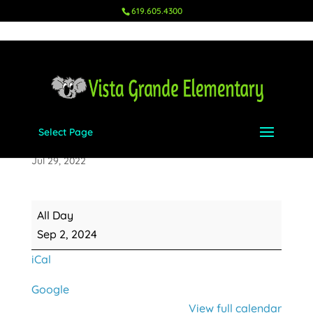
619.605.4300
Select Page
Labor Day
Jul 29, 2022
Labor
All Day
Day
Sep 2, 2024
iCal
Google
View full calendar