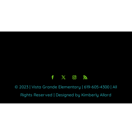
©️ 2023 | Vista Grande Elementary | 619-605-4300 | All
Rights Reserved | Designed by Kimberly Allard