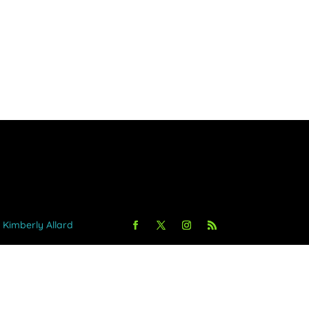
y Kimberly Allard