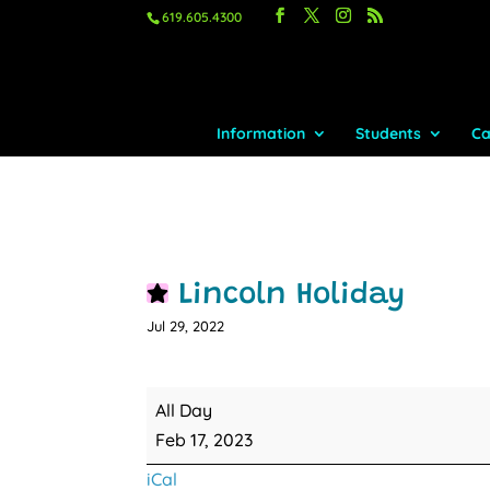
619.605.4300
Information
Students
Ca
Lincoln Holiday
Jul 29, 2022
Lincoln
All Day
Holiday
Feb 17, 2023
iCal