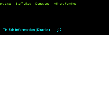
ly Lists
Staff Likes
Donations
Military Families
TK-5th Information (District)