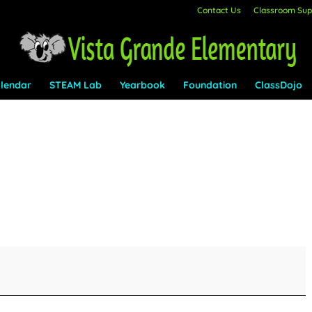
Contact Us
Classroom Supp
lendar
STEAM Lab
Yearbook
Foundation
ClassDojo