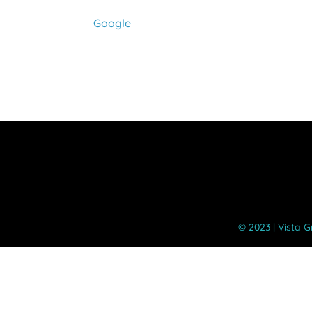
Google
©️ 2023 | Vista 