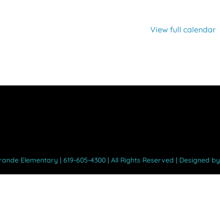
View full calendar
Grande Elementary | 619-605-4300 | All Rights Reserved | Designed b