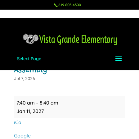
619.605.4300
Select Page
Mindset Monday Blacktop
Assembly
Jul 7, 2026
Mindset
7:40 am
–
8:40 am
Monday
Jan 11, 2027
Blacktop
iCal
Assembly
Google