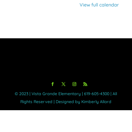
View full calendar
©️ 2023 | Vista Grande Elementary | 619-605-4300 | All
Rights Reserved | Designed by Kimberly Allard