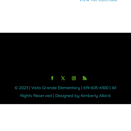
©️ 2023 | Vista Grande Elementary | 619-605-4300 | All
Rights Reserved | Designed by Kimberly Allard