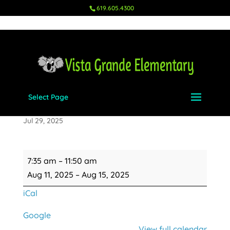
619.605.4300
Select Page
Minimum Day for UTK & K
Jul 29, 2025
Minimum
7:35 am
–
11:50 am
Day
Aug 11, 2025
–
Aug 15, 2025
for
iCal
UTK
&
Google
K
View full calendar