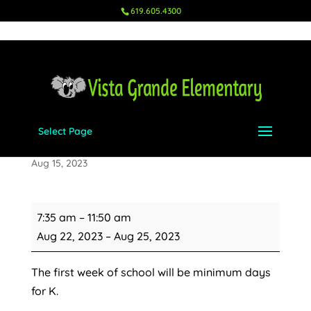
619.605.4300
Select Page
Minimum Days for K
Aug 15, 2023
Minimum
7:35 am
–
11:50 am
Days
Aug 22, 2023
–
Aug 25, 2023
for
K
The first week of school will be minimum days
for K.