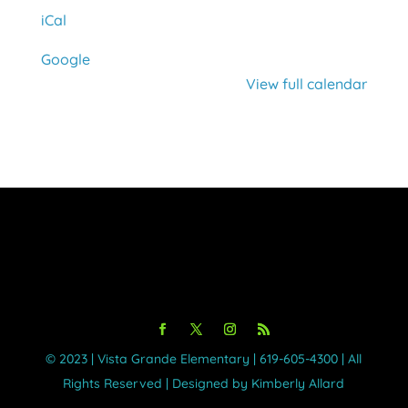
iCal
Google
View full calendar
©️ 2023 | Vista Grande Elementary | 619-605-4300 | All
Rights Reserved | Designed by Kimberly Allard