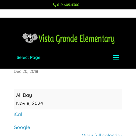
619.605.4300
Select Page
Ms. Rhodes' Birthday
Dec 20, 2018
Ms.
All Day
Rhodes'
Nov 8, 2024
Birthday
iCal
Google
View full calendar