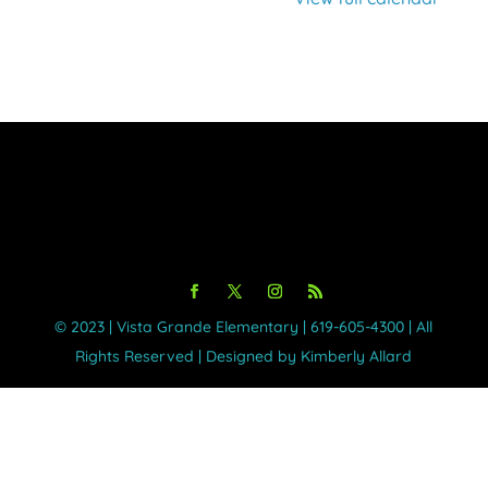
©️ 2023 | Vista Grande Elementary | 619-605-4300 | All
Rights Reserved | Designed by Kimberly Allard