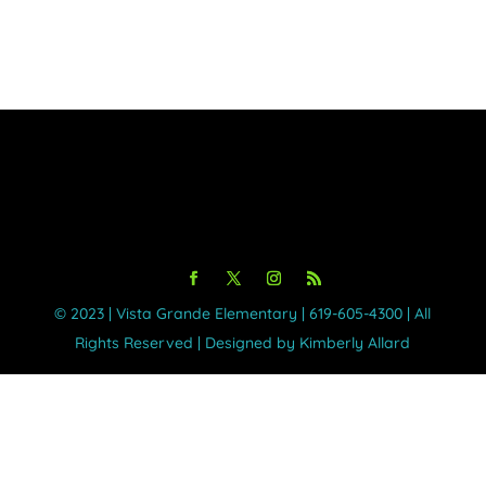
Day
©️ 2023 | Vista Grande Elementary | 619-605-4300 | All
Rights Reserved | Designed by Kimberly Allard