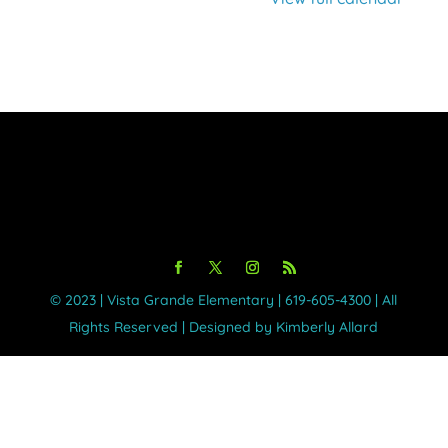
©️ 2023 | Vista Grande Elementary | 619-605-4300 | All
Rights Reserved | Designed by Kimberly Allard