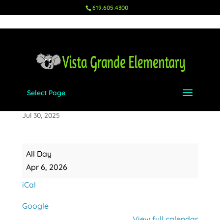
619.605.4300
Select Page
School Resumes
Jul 30, 2025
School
All Day
Resumes
Apr 6, 2026
iCal
Google
View full calendar