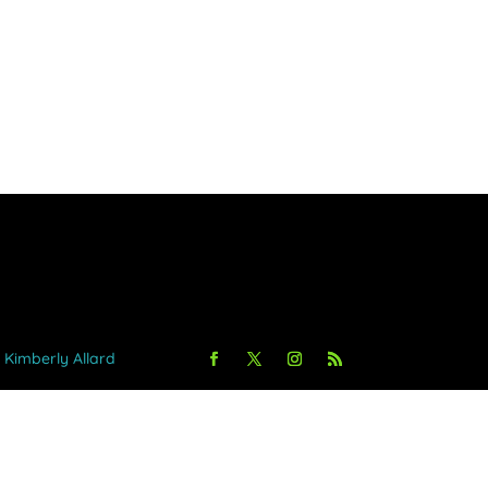
y Kimberly Allard