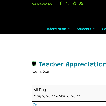
619.605.4300
Information
Students
Ca
Teacher Appreciatio
Aug 18, 2021
Teacher
All Day
Appreciation
May 2, 2022
–
May 6, 2022
Week
iCal