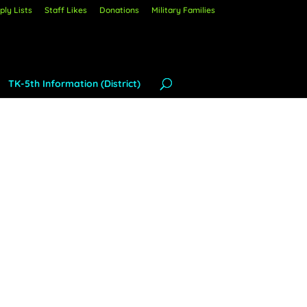
ly Lists
Staff Likes
Donations
Military Families
TK-5th Information (District)