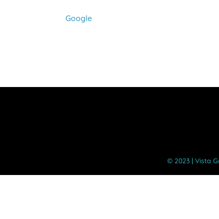
Google
©️ 2023 | Vista 