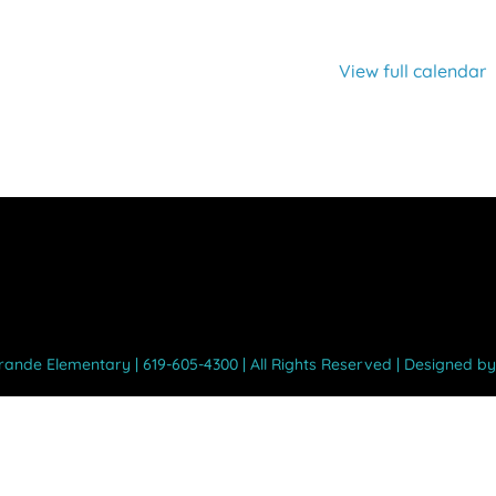
View full calendar
Grande Elementary | 619-605-4300 | All Rights Reserved | Designed b