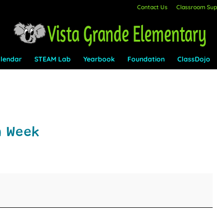
Contact Us
Classroom Supp
lendar
STEAM Lab
Yearbook
Foundation
ClassDojo
n Week