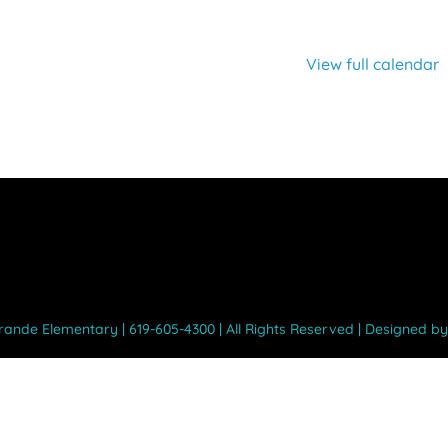
View full calendar
Grande Elementary | 619-605-4300 | All Rights Reserved | Designed b