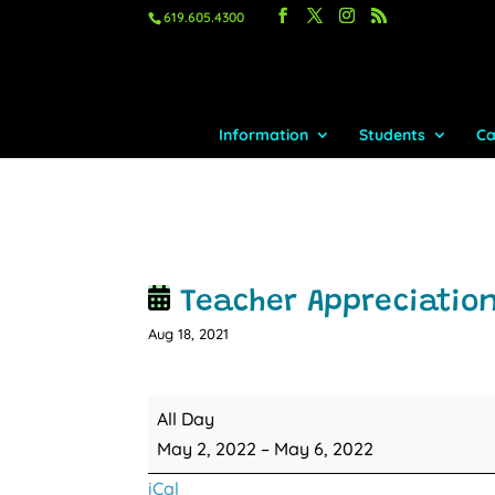
619.605.4300
Information
Students
Ca
Teacher Appreciatio
Aug 18, 2021
Teacher
All Day
Appreciation
May 2, 2022
–
May 6, 2022
Week
iCal