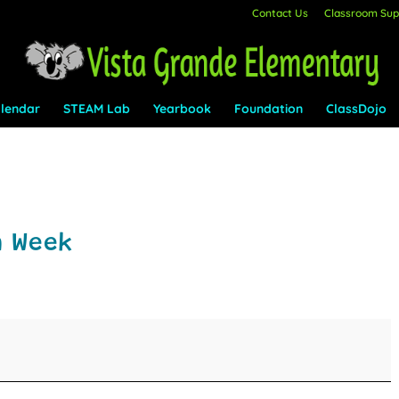
Contact Us
Classroom Supp
lendar
STEAM Lab
Yearbook
Foundation
ClassDojo
n Week