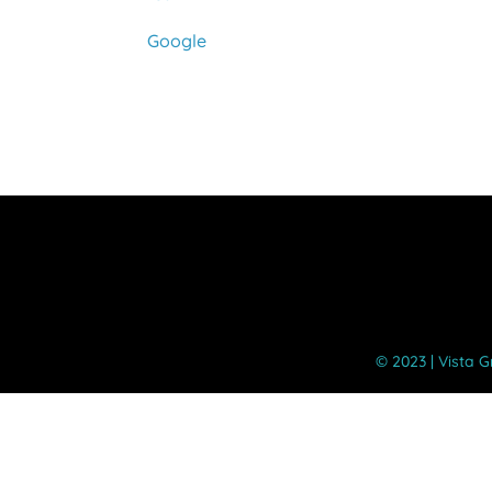
Google
©️ 2023 | Vista 