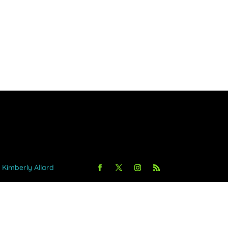
y Kimberly Allard