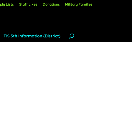
ly Lists
Staff Likes
Donations
Military Families
TK-5th Information (District)