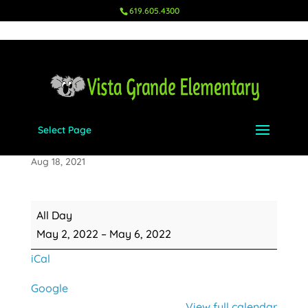
619.605.4300
Select Page
Teacher Appreciation Week
Aug 18, 2021
Teacher
All Day
Appreciation
May 2, 2022
–
May 6, 2022
Week
iCal
Google
View full calendar