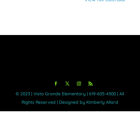
©️ 2023 | Vista Grande Elementary | 619-605-4300 | All
Rights Reserved | Designed by Kimberly Allard