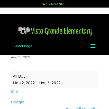
619.605.4300
Select Page
Teacher Appreciation Week
Aug 18, 2021
Teacher
All Day
Appreciation
May 2, 2022
–
May 6, 2022
Week
iCal
Google
View full calendar