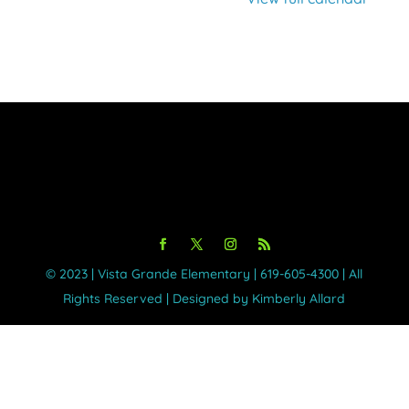
©️ 2023 | Vista Grande Elementary | 619-605-4300 | All
Rights Reserved | Designed by Kimberly Allard