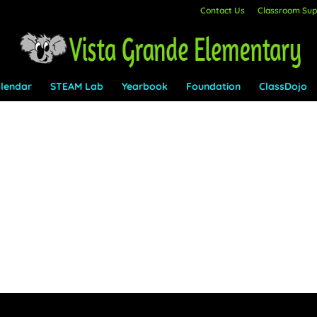
Contact Us
Classroom Supp
lendar
STEAM Lab
Yearbook
Foundation
ClassDojo