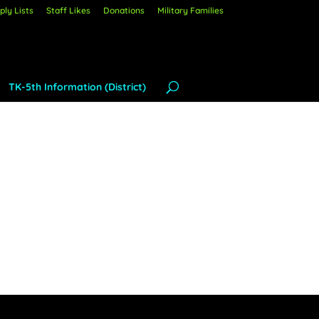
ly Lists
Staff Likes
Donations
Military Families
TK-5th Information (District)