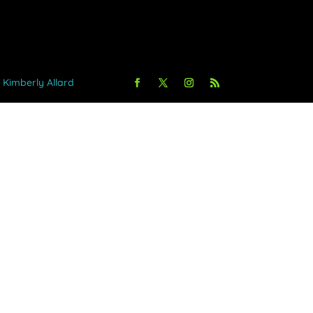
y Kimberly Allard