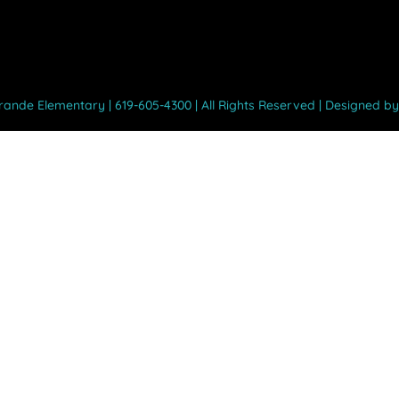
Grande Elementary | 619-605-4300 | All Rights Reserved | Designed b