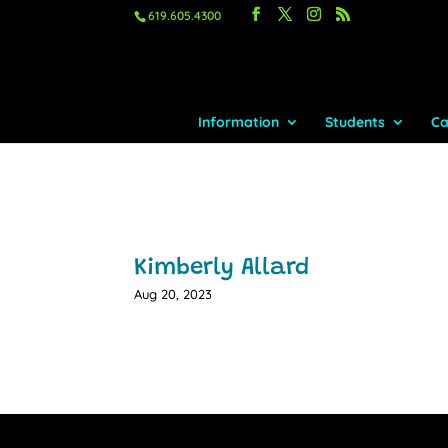
619.605.4300
Information
Students
Ca
Kimberly Allard
Aug 20, 2023