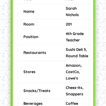
Sarah
Name
Nichols
Room
201
4th Grade
Position
Teacher
Sushi Deli 3,
Restaurants
Round Table
Amazon,
Stores
CostCo,
Lowe’s
Cheez-Its,
Snacks/Treats
Snappers
Beverages
Coffee