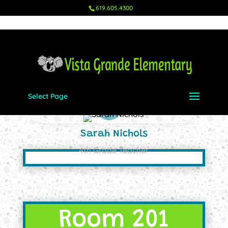
619.605.4300
Select Page
Sarah Nichols
4th Grade Teacher
Room 201