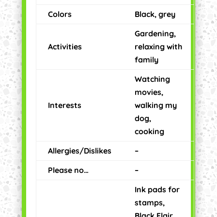
Colors
Black, grey
Gardening,
Activities
relaxing with
family
Watching
movies,
Interests
walking my
dog,
cooking
Allergies/Dislikes
–
Please no…
–
Ink pads for
stamps,
Black Flair