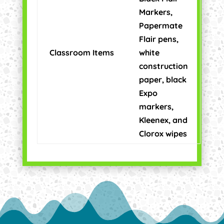
Markers,
Papermate
Flair pens,
Classroom Items
white
construction
paper, black
Expo
markers,
Kleenex, and
Clorox wipes