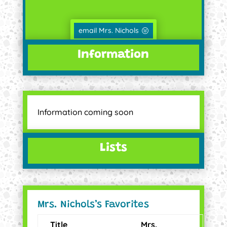
email Mrs. Nichols
Information
Information coming soon
Lists
Mrs. Nichols’s Favorites
Title
Mrs.