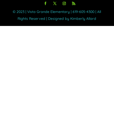
©️ 2023 | Vista Grande Elementary | 619-605-4300 | All
Rights Reserved | Designed by Kimberly Allard