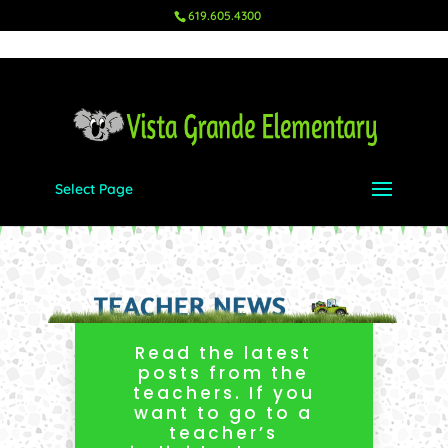
619.605.4300
Select Page
Read the latest
posts from the
teachers. If you
want to go to a
teacher’s