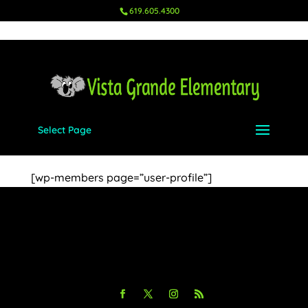
619.605.4300
Select Page
Profile
[wp-members page=”user-profile”]