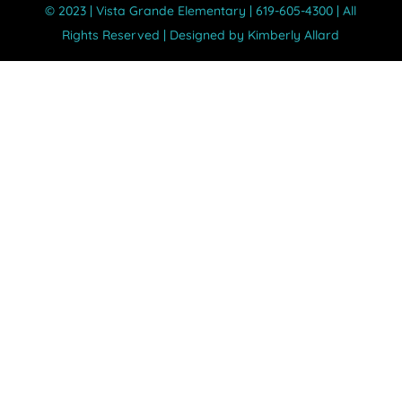
©️ 2023 | Vista Grande Elementary | 619-605-4300 | All
Rights Reserved | Designed by Kimberly Allard