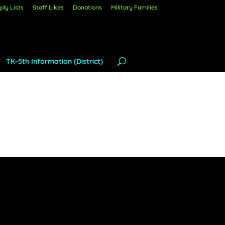
ly Lists
Staff Likes
Donations
Military Families
TK-5th Information (District)