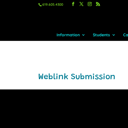
619.605.4300
Information
Students
Ca
Weblink Submission