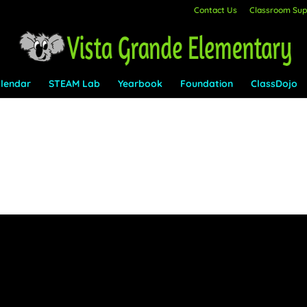
Contact Us
Classroom Supp
lendar
STEAM Lab
Yearbook
Foundation
ClassDojo