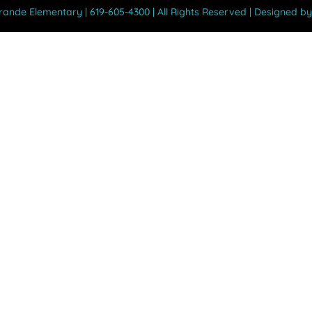
Grande Elementary | 619-605-4300 | All Rights Reserved | Designed b