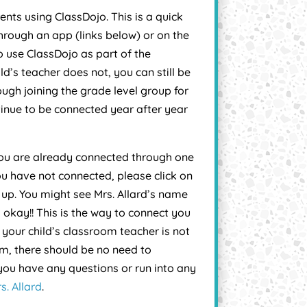
nts using ClassDojo. This is a quick
rough an app (links below) or on the
 use ClassDojo as part of the
ld’s teacher does not, you can still be
ugh joining the grade level group for
ntinue to be connected year after year
 you are already connected through one
ou have not connected, please click on
n up. You might see Mrs. Allard’s name
 okay!! This is the way to connect you
 your child’s classroom teacher is not
tem, there should be no need to
 you have any questions or run into any
s. Allard
.