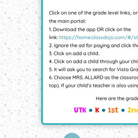
Click on one of the grade level links, o
the main portal:
Download the app OR click on the
link:
https://home.classdojo.com/#/s
Ignore the ad for paying and click th
Click on add a child.
Click on add a child through your chi
It will ask you to search for Vista Gr
Choose MRS. ALLARD as the classro
top). If your child’s teacher is also us
Here are the grade
UTK
●
K
●
1st
●
2n