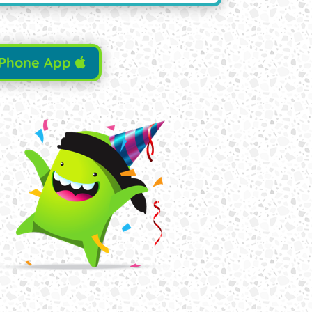
iPhone App