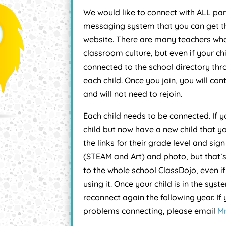
We would like to connect with ALL pare
messaging system that you can get th
website. There are many teachers who
classroom culture, but even if your chi
connected to the school directory thro
each child. Once you join, you will co
and will not need to rejoin.
Each child needs to be connected. If
child but now have a new child that y
the links for their grade level and sig
(STEAM and Art) and photo, but that’s
to the whole school ClassDojo, even if
using it. Once your child is in the sys
reconnect again the following year. If
problems connecting, please email
Mr