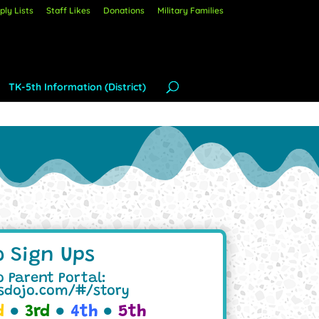
ly Lists
Staff Likes
Donations
Military Families
TK-5th Information (District)
o Sign Ups
 Parent Portal:
ssdojo.com/#/story
d
●
3rd
●
4th
●
5th