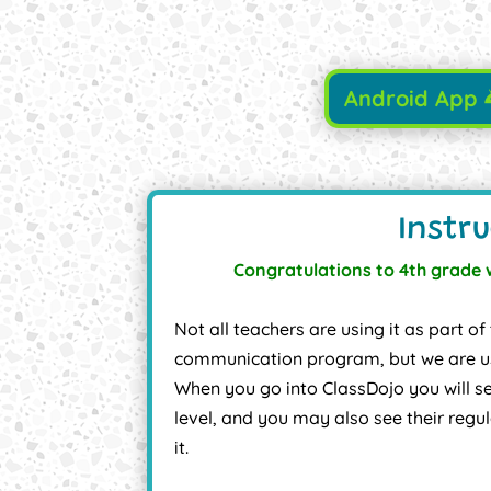
Android App
Instru
Congratulations to 4th grade 
Not all teachers are using it as part
communication program, but we are us
When you go into ClassDojo you will se
level, and you may also see their regu
it.