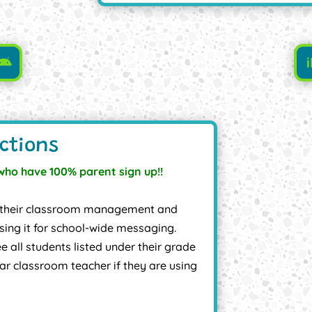
ctions
who have 100% parent sign up!!
 of their classroom management and
ing it for school-wide messaging.
e all students listed under their grade
lar classroom teacher if they are using