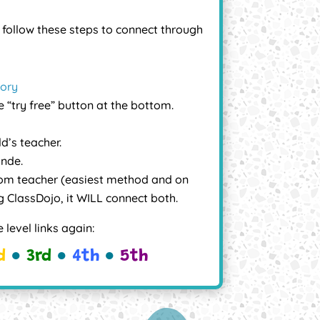
r
follow these steps to connect through
tory
e “try free” button at the bottom.
ld’s teacher.
ande.
om teacher (easiest method and on
ing ClassDojo, it WILL connect both.
 level links again:
d
●
3rd
●
4th
●
5th