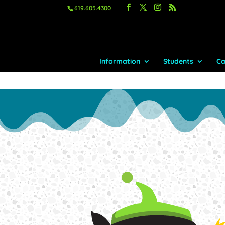
619.605.4300
Information
Students
Ca