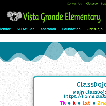
Contact Us
Classroom Supp
lendar
STEAM Lab
Yearbook
Foundation
ClassDojo
ClassDoj
Main ClassDojo
https://home.cla
TK
●
K
●
1st
●
2n