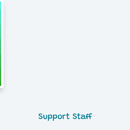
Support Staff