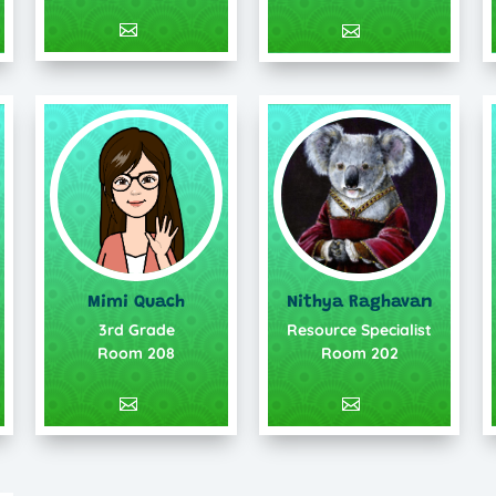
Mimi Quach
Nithya Raghavan
3rd Grade
Resource Specialist
Room 208
Room 202