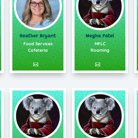
Heather Bryant
Megha Patel
Food Services
MFLC
Cafeteria
Roaming