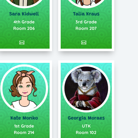
Talia Kraus
Sara Kidwell
3rd Grade
4th Grade
Room 207
Room 206
Kate Monko
Georgia Moraes
1st Grade
UTK
Room 214
Room 102