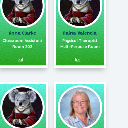
Anna Clarke
Raina Valencia
Classroom Assistant
Physical Therapist
Room 202
Multi-Purpose Room