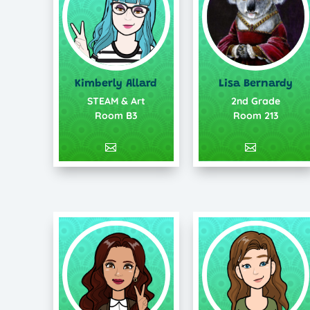
Lisa Bernardy
Kimberly Allard
2nd Grade
STEAM & Art
Room 213
Room B3