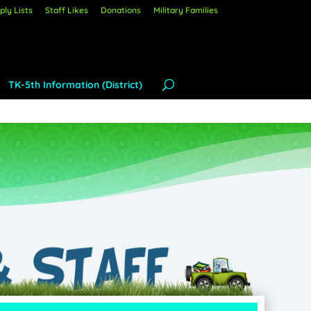
ly Lists
Staff Likes
Donations
Military Families
TK-5th Information (District)