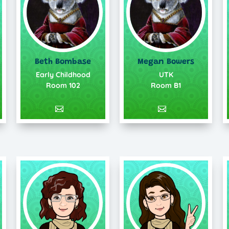
Beth Bombase
Megan Bowers
Early Childhood
UTK
Room 102
Room B1