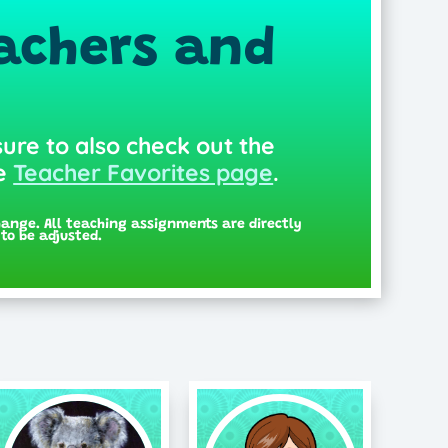
achers and
sure to also check out the
he
Teacher Favorites page
.
hange. All teaching assignments are directly
to be adjusted.