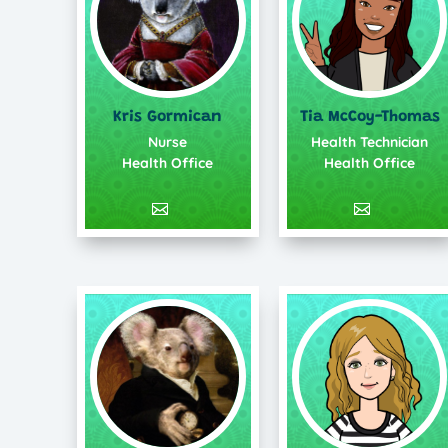
Kris Gormican
Tia McCoy-Thomas
Nurse
Health Technician
Health Office
Health Office