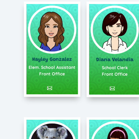
Hayley Gonzalez
Diana Velandia
Elem. School Assistant
School Clerk
Front Office
Front Office