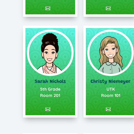
Sarah Nichols
Christy Niemeyer
5th Grade
UTK
Room 201
Room 101