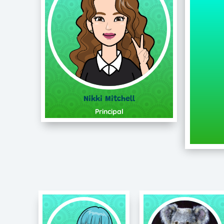
Nikki Mitchell
Principal