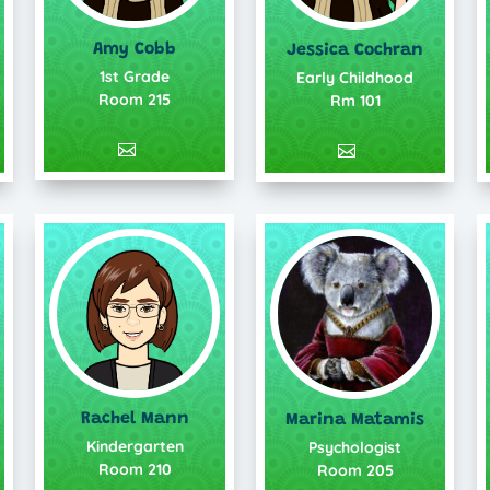
Amy Cobb
Jessica Cochran
1st Grade
Early Childhood
Room 215
Rm 101
Rachel Mann
Marina Matamis
Kindergarten
Psychologist
Room 210
Room 205