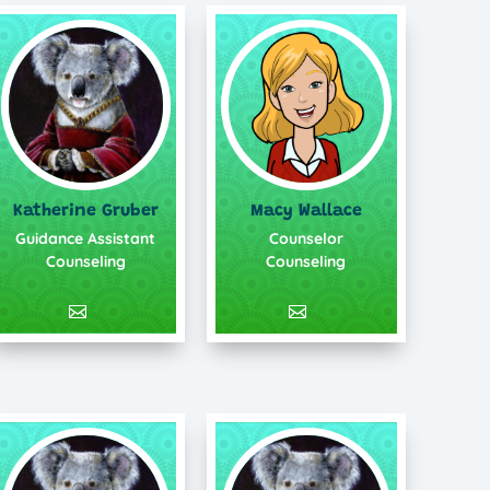
Katherine Gruber
Macy Wallace
Guidance Assistant
Counselor
Counseling
Counseling