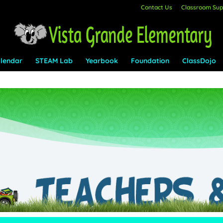
Contact Us
Classroom Supp
lendar
STEAM Lab
Yearbook
Foundation
ClassDojo