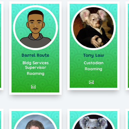
Darrel Route
Tony Law
Bldg Services
Custodian
Supervisor
Roaming
Roaming