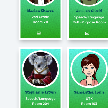
Marisa Chavez
Jessica Ciucki
2nd Grade
Speech/Language
Room 211
Multi-Purpose Room
Stephanie Litvin
Samantha Lunn
Speech/Language
UTK
Room 204
Room 103