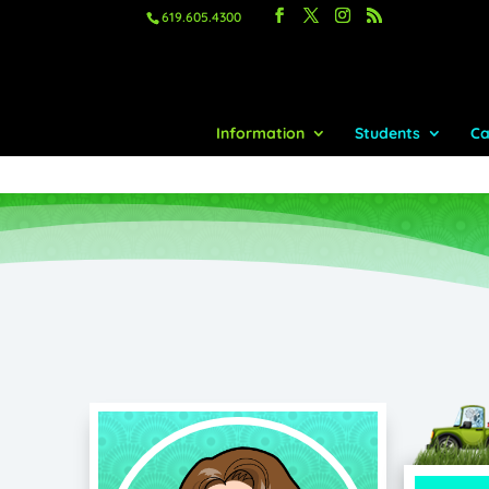
619.605.4300
Information
Students
Ca