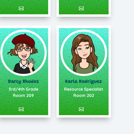
Darcy Rhodes
Karla Rodriguez
3rd/4th Grade
Resource Specialist
Room 209
Room 202