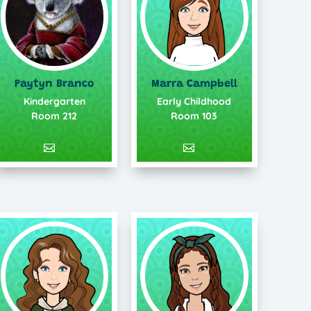
Paytyn Branco
Marra Campbell
Kindergarten
Early Childhood
Room 212
Room 103