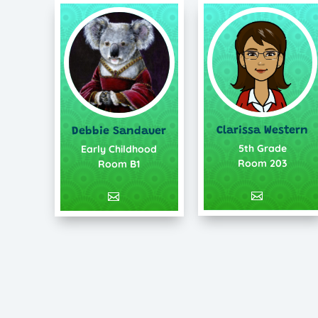
Clarissa Western
Debbie Sandauer
5th Grade
Early Childhood
Room 203
Room B1