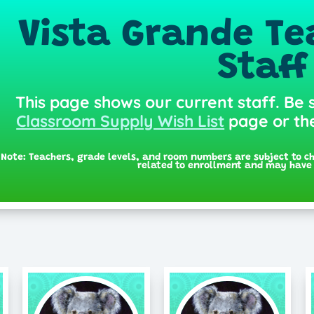
Vista Grande Te
Staff
This page shows our current staff. Be 
Classroom Supply Wish List
page or t
Note: Teachers, grade levels, and room numbers are subject to c
related to enrollment and may have 