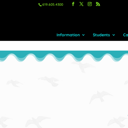
619.605.4300
Information
Students
Ca