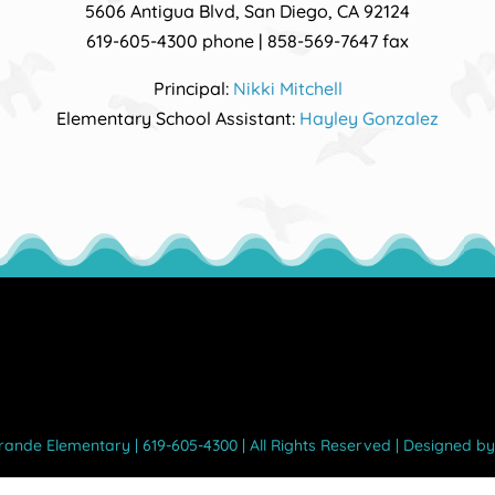
5606 Antigua Blvd, San Diego, CA 92124
619-605-4300 phone | 858-569-7647 fax
Principal:
Nikki Mitchell
Elementary School Assistant:
Hayley Gonzalez
Grande Elementary | 619-605-4300 | All Rights Reserved | Designed b