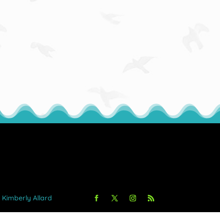
y Kimberly Allard