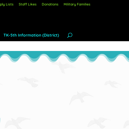
ly Lists
Staff Likes
Donations
Military Families
TK-5th Information (District)
y