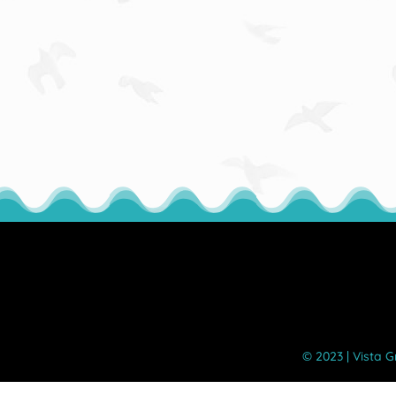
©️ 2023 | Vista 