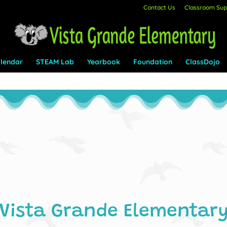
Contact Us
Classroom Supp
lendar
STEAM Lab
Yearbook
Foundation
ClassDojo
Vista Grande Elementar