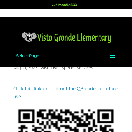
619.605.4300
Select Page
Counseling Center
Aug 21, 2023
|
Wish Lists
,
Special Services
Click this link or print out the QR code for future
use.