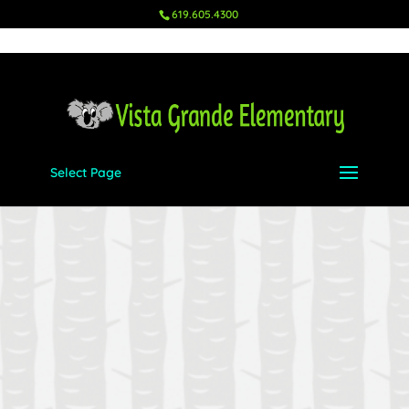
619.605.4300
Select Page
Please enter your username and
password in order to login.