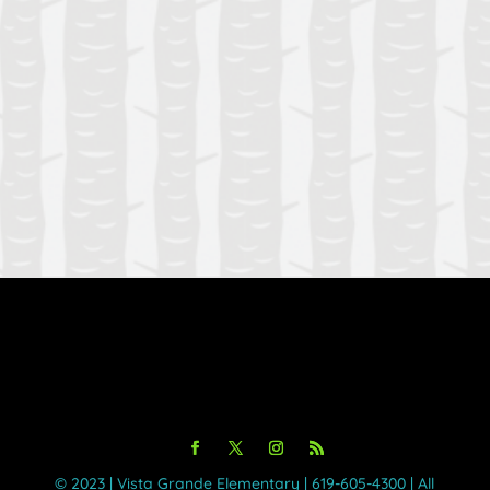
Forgot your password?
Login
©️ 2023 | Vista Grande Elementary | 619-605-4300 | All