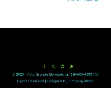
©️ 2023 | Vista Grande Elementary | 619-605-4300 | All
Rights Reserved | Designed by Kimberly Allard