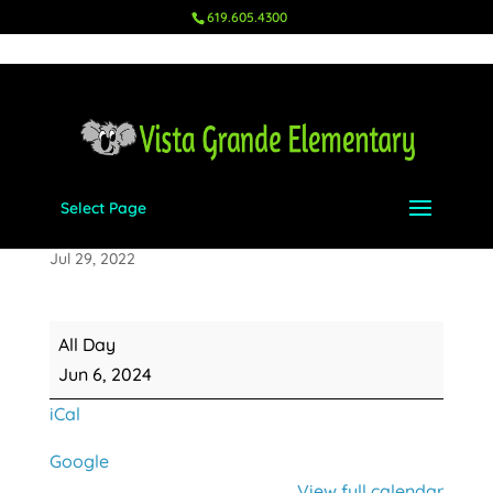
619.605.4300
Select Page
Last Day of School
Jul 29, 2022
Last
All Day
Day
Jun 6, 2024
of
iCal
School
Google
View full calendar