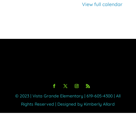
View full calendar
©️ 2023 | Vista Grande Elementary | 619-605-4300 | All
Rights Reserved | Designed by Kimberly Allard