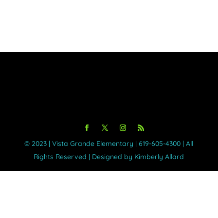
©️ 2023 | Vista Grande Elementary | 619-605-4300 | All
Rights Reserved | Designed by Kimberly Allard