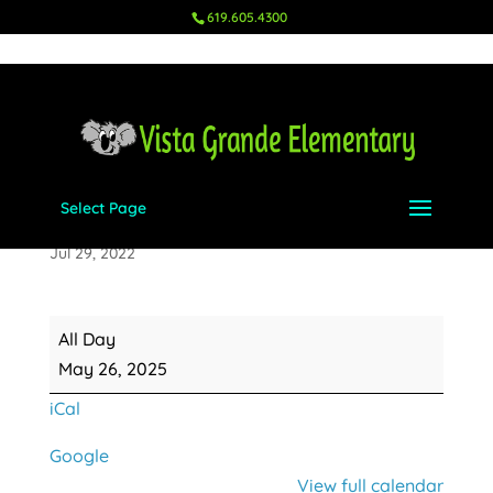
619.605.4300
Select Page
Memorial Day
Jul 29, 2022
Memorial
All Day
Day
May 26, 2025
iCal
Google
View full calendar