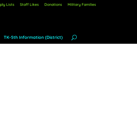
ly Lists
Staff Likes
Donations
Military Families
TK-5th Information (District)