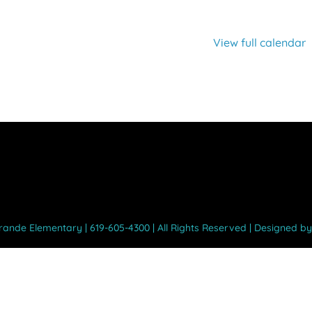
View full calendar
Grande Elementary | 619-605-4300 | All Rights Reserved | Designed b