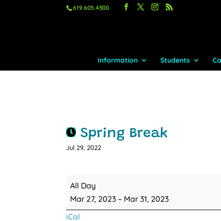
619.605.4300
Information
Students
Ca
Spring Break
Jul 29, 2022
Spring
All Day
Break
Mar 27, 2023
–
Mar 31, 2023
iCal