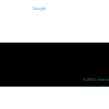
Google
©️ 2023 | Vista 