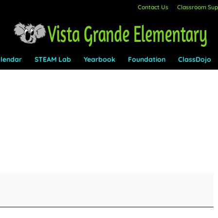
Contact Us
Classroom Supp
lendar
STEAM Lab
Yearbook
Foundation
ClassDojo