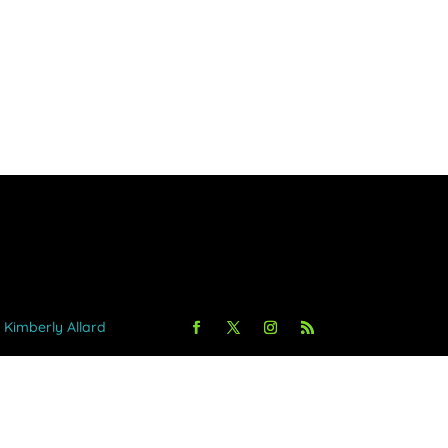
y Kimberly Allard