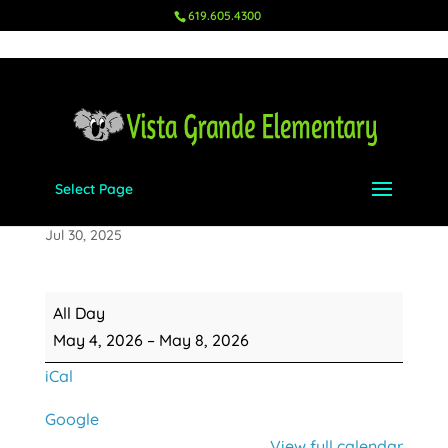
619.605.4300
Select Page
Teacher Appreciation Week
Jul 30, 2025
Teacher
All Day
Appreciation
May 4, 2026
–
May 8, 2026
Week
iCal
Google
View full calendar