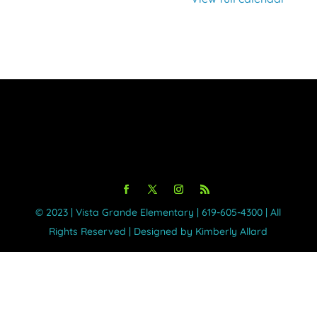
©️ 2023 | Vista Grande Elementary | 619-605-4300 | All
Rights Reserved | Designed by Kimberly Allard