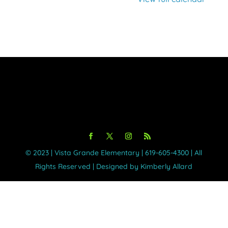
©️ 2023 | Vista Grande Elementary | 619-605-4300 | All
Rights Reserved | Designed by Kimberly Allard