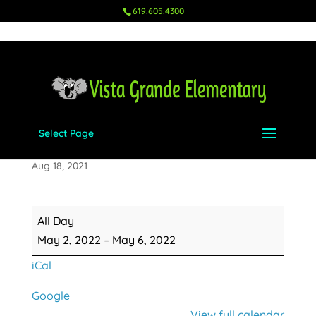
619.605.4300
Select Page
Teacher Appreciation Week
Aug 18, 2021
Teacher
All Day
Appreciation
May 2, 2022
–
May 6, 2022
Week
iCal
Google
View full calendar