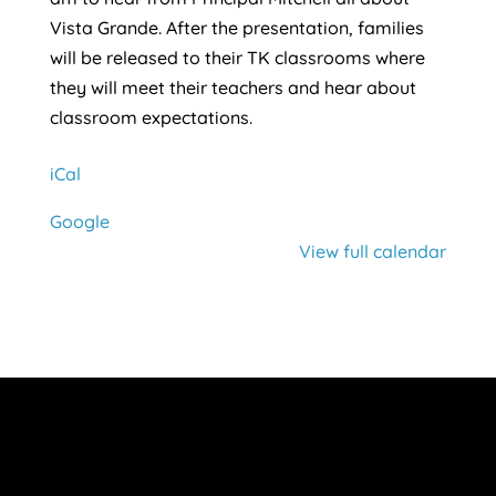
Vista Grande. After the presentation, families
will be released to their TK classrooms where
they will meet their teachers and hear about
classroom expectations.
iCal
Google
View full calendar