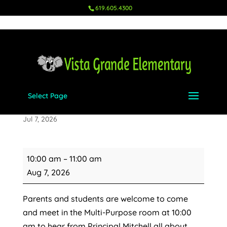
619.605.4300
Select Page
TK Orientation
Jul 7, 2026
TK
10:00 am
–
11:00 am
Orientation
Aug 7, 2026
Parents and students are welcome to come
and meet in the Multi-Purpose room at 10:00
am to hear from Principal Mitchell all about