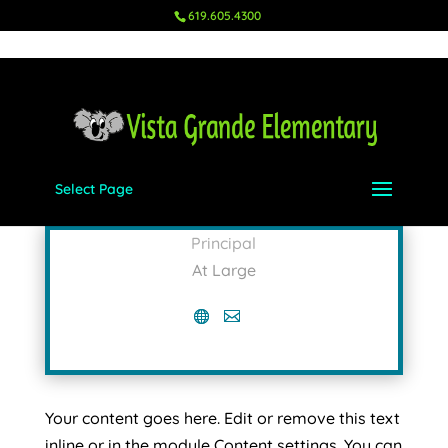
619.605.4300
Select Page
Nikki Mitchell
Principal
At Large
Your content goes here. Edit or remove this text
inline or in the module Content settings. You can