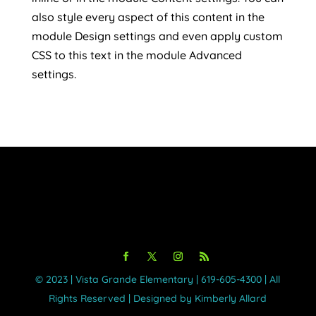
also style every aspect of this content in the
module Design settings and even apply custom
CSS to this text in the module Advanced
settings.
©️ 2023 | Vista Grande Elementary | 619-605-4300 | All
Rights Reserved | Designed by Kimberly Allard