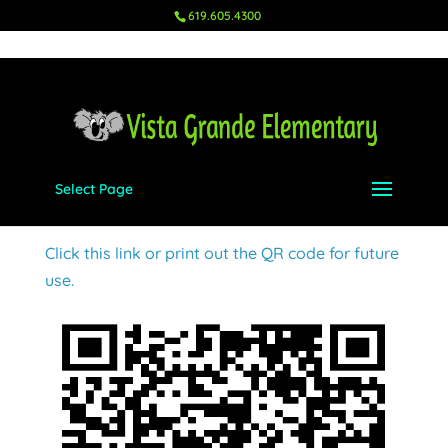
619.605.4300
Select Page
Ms. Chavez – 2nd
Aug 18, 2023
|
Wish Lists
,
2nd
Click this link or print out the QR code for future
use.