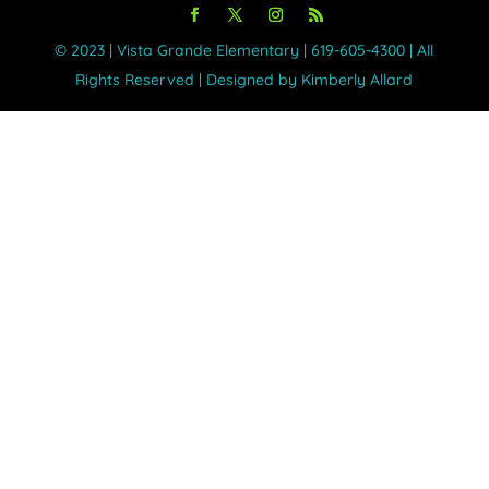
©️ 2023 | Vista Grande Elementary | 619-605-4300 | All
Rights Reserved | Designed by Kimberly Allard