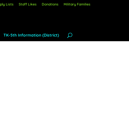
ly Lists
Staff Likes
Donations
Military Families
TK-5th Information (District)