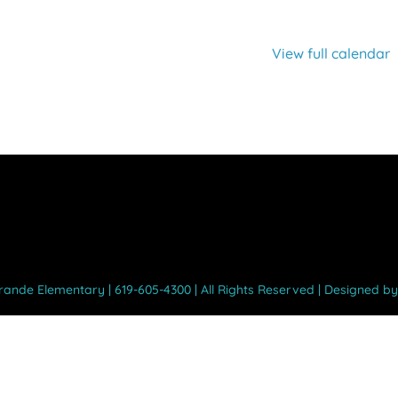
View full calendar
Grande Elementary | 619-605-4300 | All Rights Reserved | Designed b