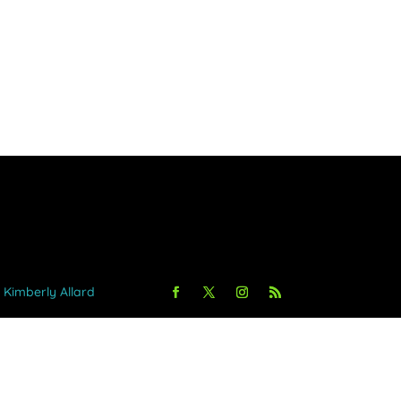
y Kimberly Allard