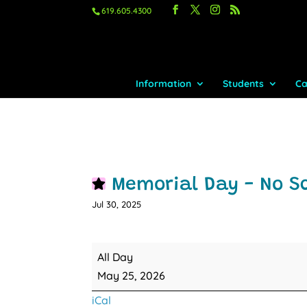
619.605.4300
Information
Students
Ca
Memorial Day - No S
Jul 30, 2025
Memorial
All Day
Day
May 25, 2026
-
iCal
No