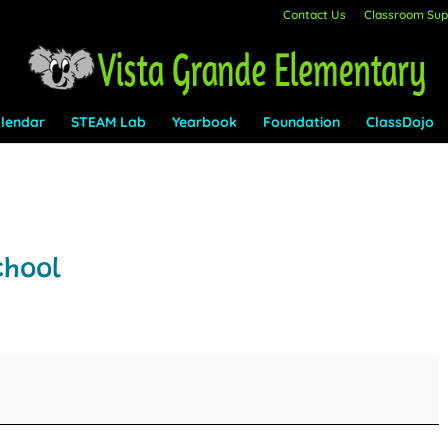
Contact Us
Classroom Supp
lendar
STEAM Lab
Yearbook
Foundation
ClassDojo
chool