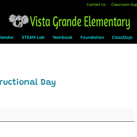
Contact Us
Classroom Supp
lendar
STEAM Lab
Yearbook
Foundation
ClassDojo
ructional Day