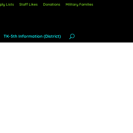
ly Lists
Staff Likes
Donations
Military Families
TK-5th Information (District)