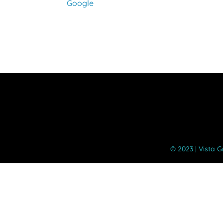
Google
Instructional
Day
©️ 2023 | Vista 