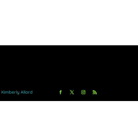
y Kimberly Allard