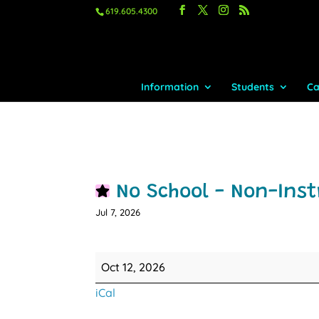
619.605.4300
Information
Students
Ca
No School - Non-Inst
Jul 7, 2026
No
Oct 12, 2026
School
iCal
-
Non-