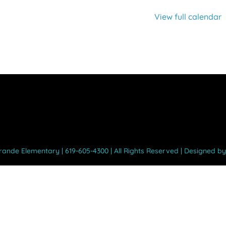
View full calendar
Grande Elementary | 619-605-4300 | All Rights Reserved | Designed b