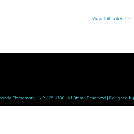
View full calendar
Grande Elementary | 619-605-4300 | All Rights Reserved | Designed b