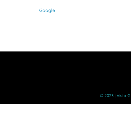
Dismissal
-
Google
Students
Dismissed
at
11:50
AM
©️ 2023 | Vista 