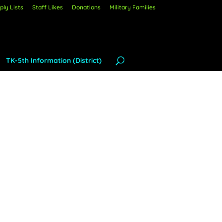
ly Lists
Staff Likes
Donations
Military Families
TK-5th Information (District)