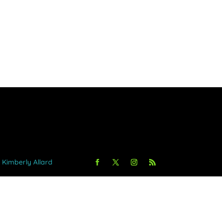
y Kimberly Allard