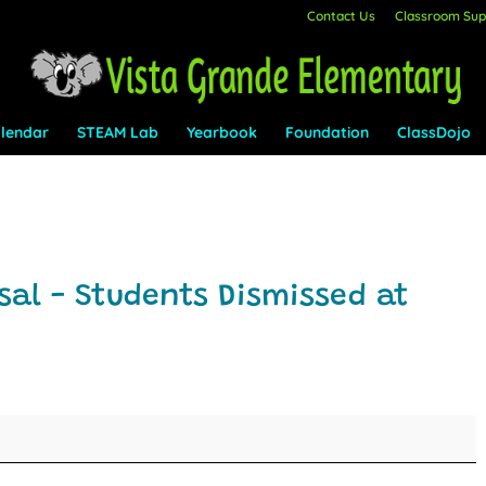
Contact Us
Classroom Supp
lendar
STEAM Lab
Yearbook
Foundation
ClassDojo
al - Students Dismissed at