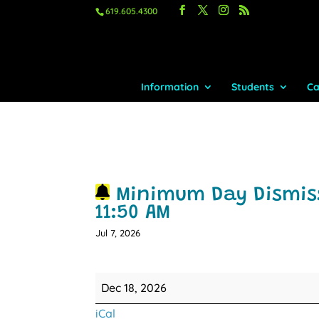
619.605.4300
Information
Students
Ca
Minimum Day Dismiss
11:50 AM
Jul 7, 2026
Minimum
Dec 18, 2026
Day
iCal