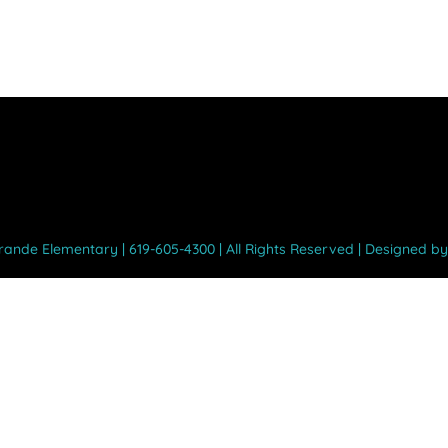
Grande Elementary | 619-605-4300 | All Rights Reserved | Designed b