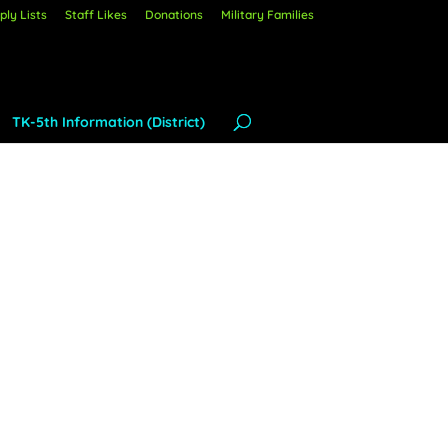
ly Lists
Staff Likes
Donations
Military Families
TK-5th Information (District)