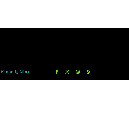
y Kimberly Allard