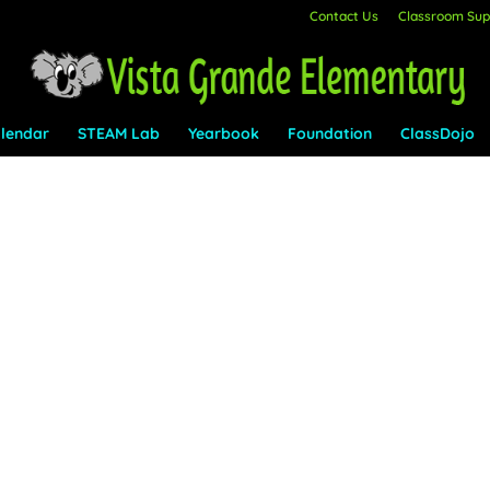
Contact Us
Classroom Supp
lendar
STEAM Lab
Yearbook
Foundation
ClassDojo