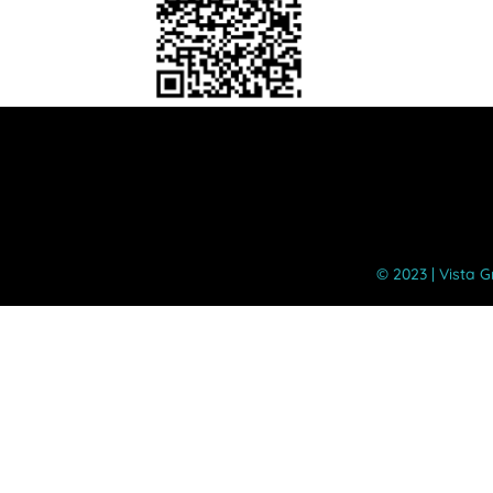
©️ 2023 | Vista 