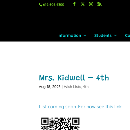
619.605.4300
Information
Students
Ca
Mrs. Kidwell – 4th
Aug 18, 2023
|
Wish Lists
,
4th
List coming soon. For now see this link.