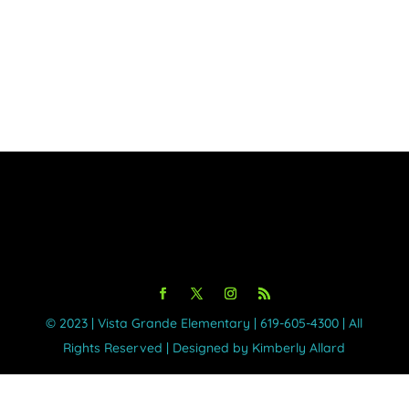
©️ 2023 | Vista Grande Elementary | 619-605-4300 | All
Rights Reserved | Designed by Kimberly Allard