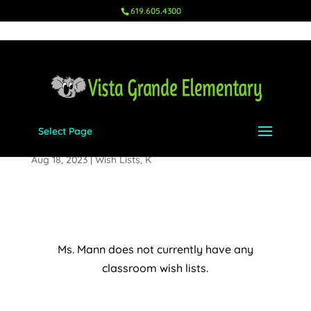
619.605.4300
Select Page
Ms. Mann – K
Aug 18, 2023
|
Wish Lists
,
K
Ms. Mann does not currently have any
classroom wish lists.