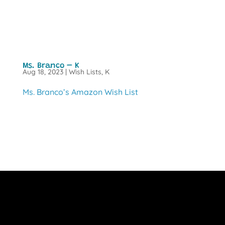
Ms. Branco – K
Aug 18, 2023
|
Wish Lists
,
K
Ms. Branco’s Amazon Wish List