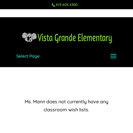
619.605.4300
Select Page
Ms. Mann – K
Aug 18, 2023
|
Wish Lists
,
K
Ms. Mann does not currently have any
classroom wish lists.