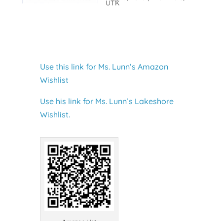
UTK
Use this link for Ms. Lunn’s Amazon
Wishlist
Use his link for Ms. Lunn’s Lakeshore
Wishlist.