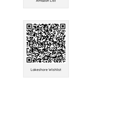
Amazon List
Lakeshore Wishlist