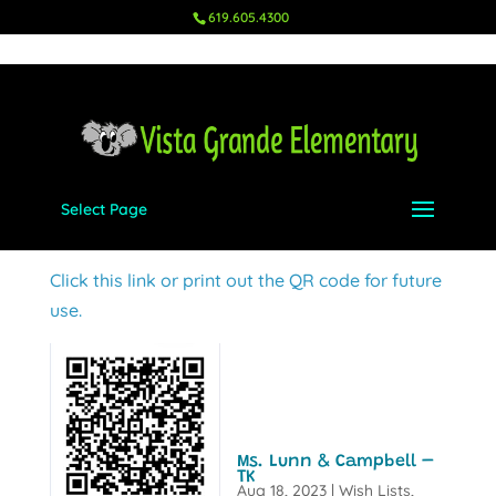
619.605.4300
Select Page
Mrs. Niemeyer & Mrs. Cochran – UTK
Aug 18, 2023
|
Wish Lists
,
UTK
Click this link or print out the QR code for future
use.
Ms. Lunn & Campbell –
TK
Aug 18, 2023
|
Wish Lists
,